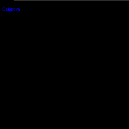
Gaianova