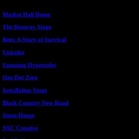
Market Hall Dome
The Runway Stage
Bees: A Story of Survival
Unicolor
Samsung Hypercube
One Dot Zero
Installation Stage
Black Country New Road
Stone Henge
NSC Creative