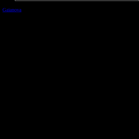
Gaianova