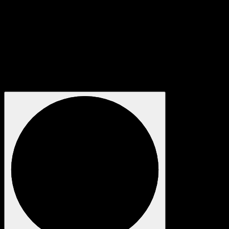
box, get in touch with our video specialists.
We regularly provide technical producers, projectionists, media
server technicians, camera crew and more to other creative and
technical companies, brands, bands and arts institutions all over
the world. We maintain great relationships with equipment
suppliers to deliver competitive prices combined with careful
and discrete handling of your project.